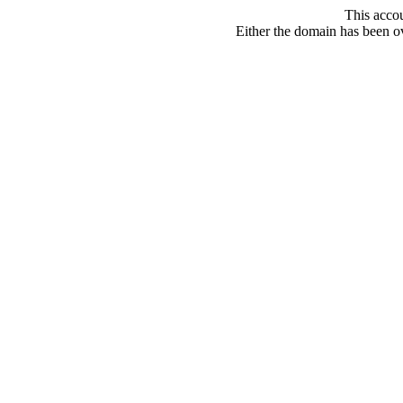
This acco
Either the domain has been ove